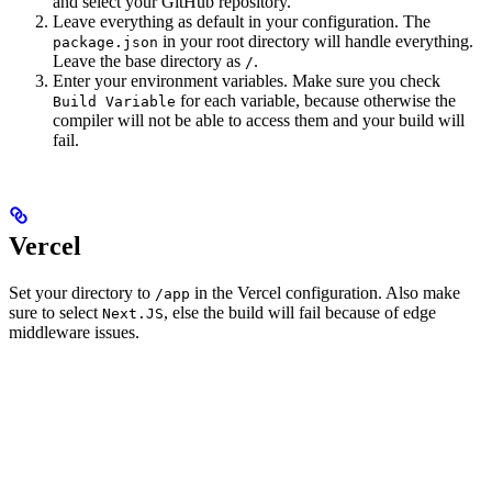
and select your GitHub repository.
Leave everything as default in your configuration. The
in your root directory will handle everything.
package.json
Leave the base directory as
.
/
Enter your environment variables. Make sure you check
for each variable, because otherwise the
Build Variable
compiler will not be able to access them and your build will
fail.
Vercel
Set your directory to
in the Vercel configuration. Also make
/app
sure to select
, else the build will fail because of edge
Next.JS
middleware issues.