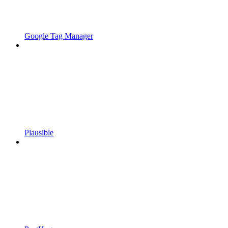
Google Tag Manager
Plausible