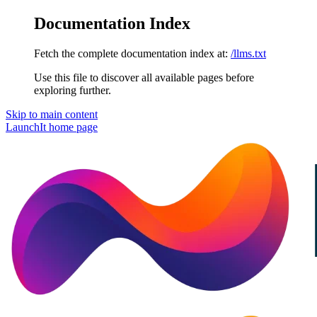
Documentation Index
Fetch the complete documentation index at:
/llms.txt
Use this file to discover all available pages before
exploring further.
Skip to main content
LaunchIt
home page