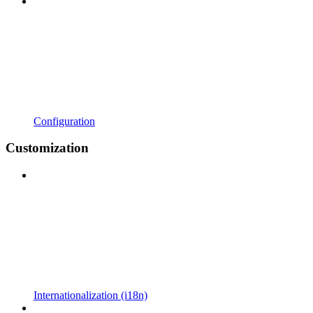
Configuration
Customization
Internationalization (i18n)