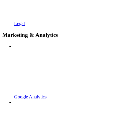
Legal
Marketing & Analytics
Google Analytics