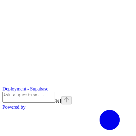
Deployment - Supabase
⌘
I
Powered by