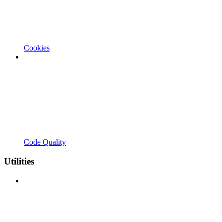
Cookies
Code Quality
Utilities