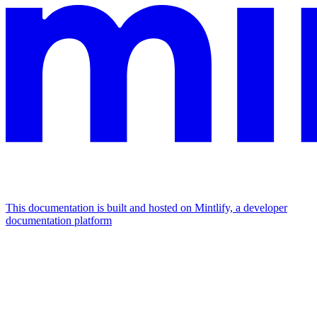
This documentation is built and hosted on Mintlify, a developer
documentation platform