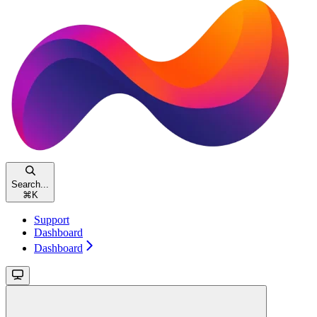
Search...
⌘
K
Support
Dashboard
Dashboard