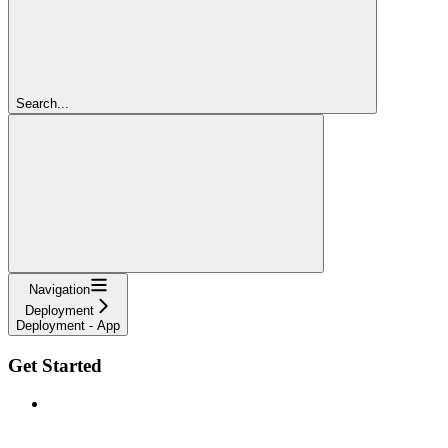
Search...
Navigation
Deployment
Deployment - App
Get Started