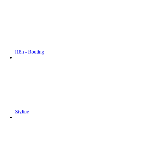
i18n - Routing
Styling