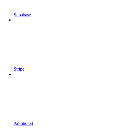
Supabase
Stripe
Additional