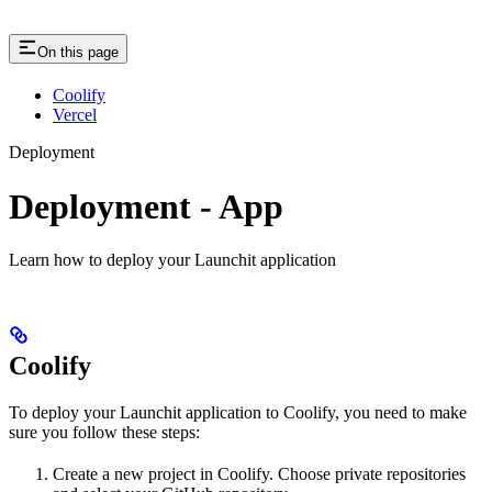
On this page
Coolify
Vercel
Deployment
Deployment - App
Learn how to deploy your Launchit application
Coolify
To deploy your Launchit application to Coolify, you need to make
sure you follow these steps:
Create a new project in Coolify. Choose private repositories