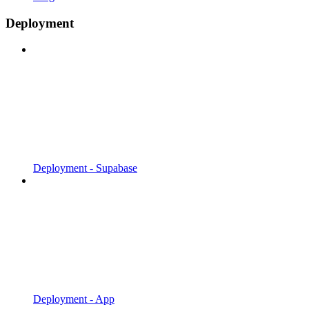
Deployment
Deployment - Supabase
Deployment - App