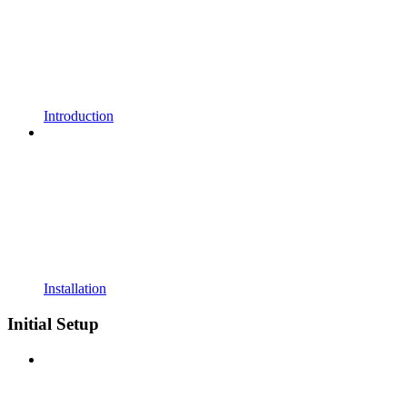
Introduction
Installation
Initial Setup