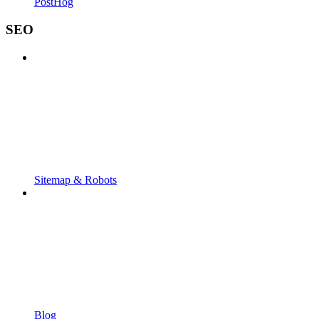
PostHog
SEO
Sitemap & Robots
Blog