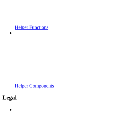
Helper Functions
Helper Components
Legal