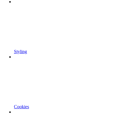
Styling
Cookies