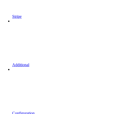
Stripe
Additional
Configuration