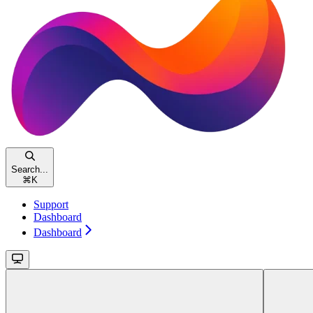
Search...
⌘
K
Support
Dashboard
Dashboard