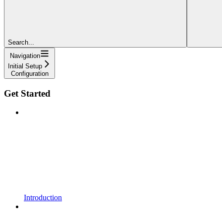
Search...
Navigation
Initial Setup
Configuration
Get Started
Introduction