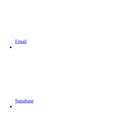
Email
Supabase