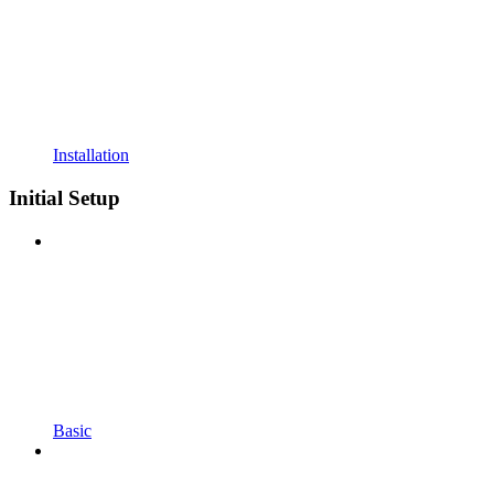
Installation
Initial Setup
Basic