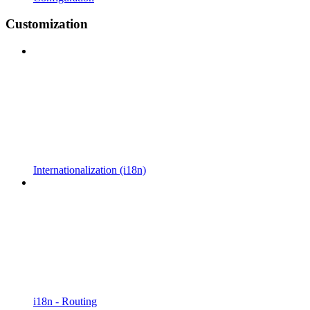
Customization
Internationalization (i18n)
i18n - Routing