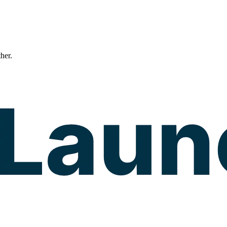
ther.