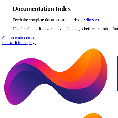
Documentation Index
Fetch the complete documentation index at:
/llms.txt
Use this file to discover all available pages before exploring fur
Skip to main content
LaunchIt
home page