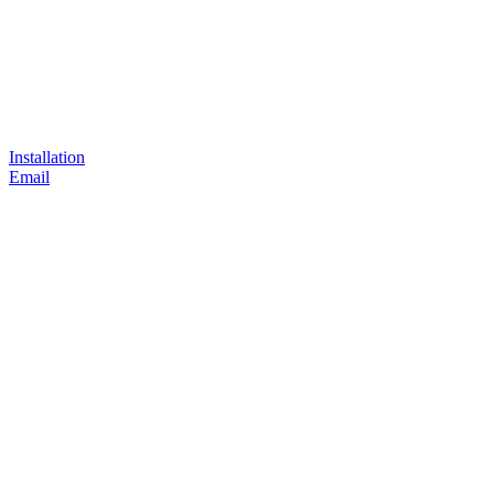
Installation
Email