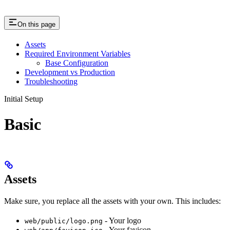
On this page
Assets
Required Environment Variables
Base Configuration
Development vs Production
Troubleshooting
Initial Setup
Basic
Assets
Make sure, you replace all the assets with your own. This includes:
- Your logo
web/public/logo.png
- Your favicon