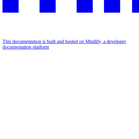
This documentation is built and hosted on Mintlify, a developer
documentation platform