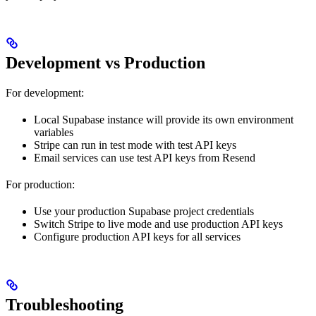
Development vs Production
For development:
Local Supabase instance will provide its own environment
variables
Stripe can run in test mode with test API keys
Email services can use test API keys from Resend
For production:
Use your production Supabase project credentials
Switch Stripe to live mode and use production API keys
Configure production API keys for all services
Troubleshooting