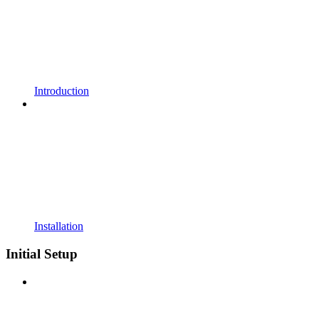
Introduction
Installation
Initial Setup