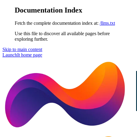
Documentation Index
Fetch the complete documentation index at:
/llms.txt
Use this file to discover all available pages before
exploring further.
Skip to main content
LaunchIt
home page