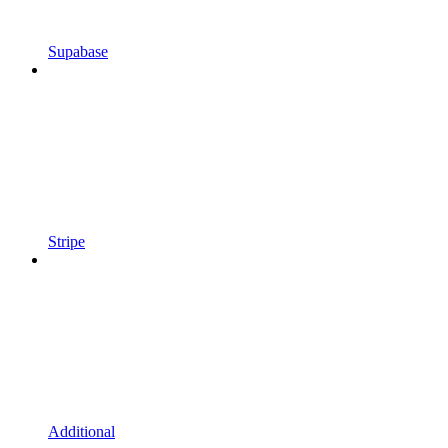
Supabase
Stripe
Additional