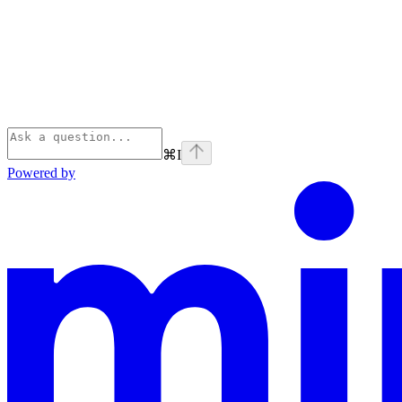
⌘
I
Powered by