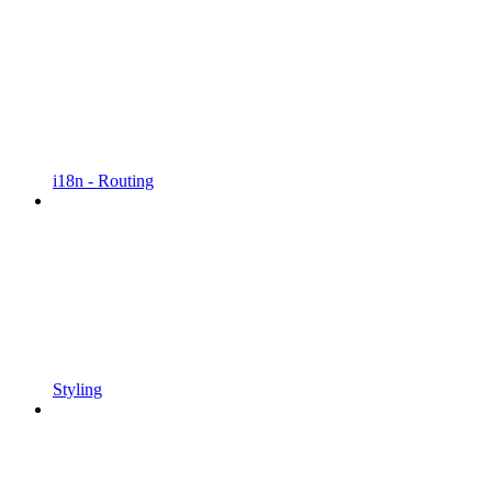
i18n - Routing
Styling