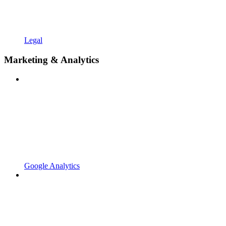
Legal
Marketing & Analytics
Google Analytics