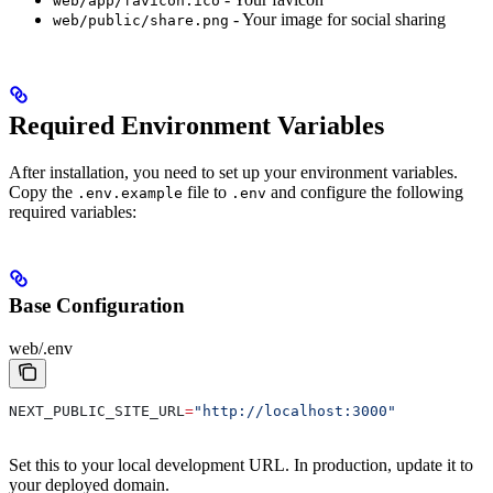
web/app/favicon.ico
- Your image for social sharing
web/public/share.png
Required Environment Variables
After installation, you need to set up your environment variables.
Copy the
file to
and configure the following
.env.example
.env
required variables:
Base Configuration
web/.env
NEXT_PUBLIC_SITE_URL
=
"http://localhost:3000"
Set this to your local development URL. In production, update it to
your deployed domain.