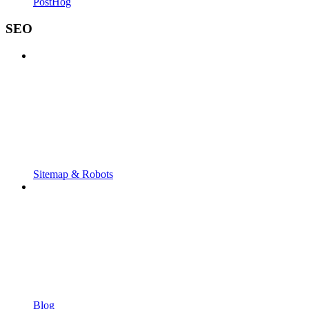
PostHog
SEO
Sitemap & Robots
Blog