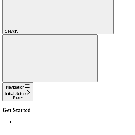
Search...
Navigation
Initial Setup
Basic
Get Started