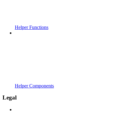
Helper Functions
Helper Components
Legal