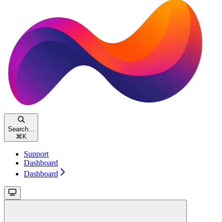
Search...
⌘
K
Support
Dashboard
Dashboard