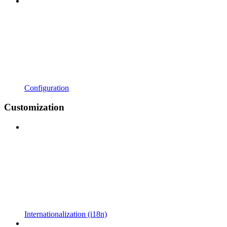
Configuration
Customization
Internationalization (i18n)