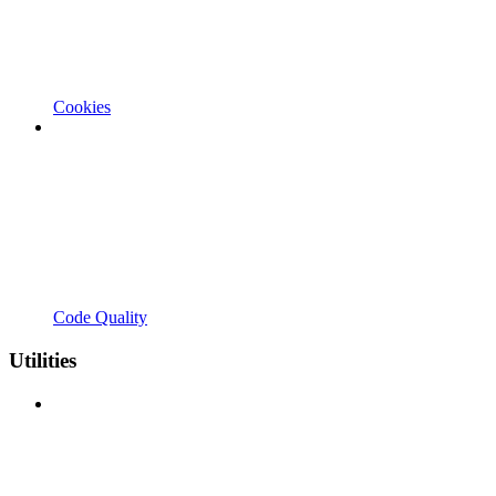
Cookies
Code Quality
Utilities