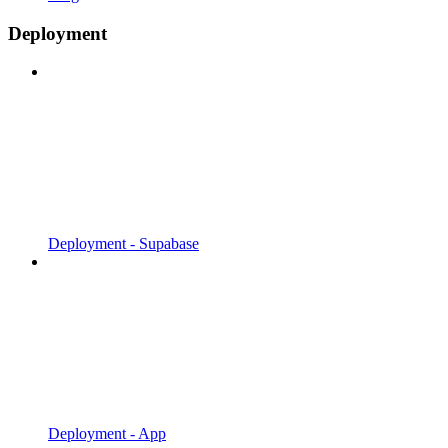
Deployment
Deployment - Supabase
Deployment - App