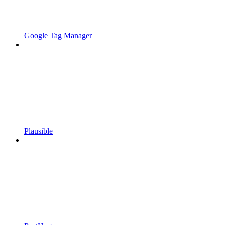
Google Tag Manager
Plausible