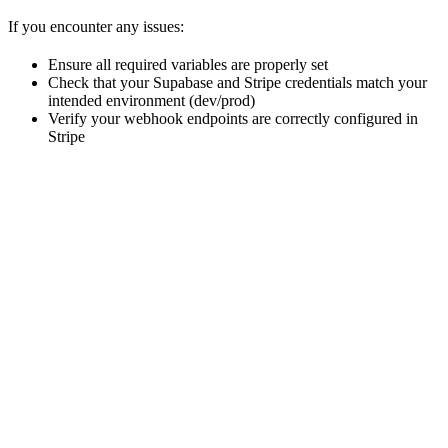
If you encounter any issues:
Ensure all required variables are properly set
Check that your Supabase and Stripe credentials match your
intended environment (dev/prod)
Verify your webhook endpoints are correctly configured in
Stripe