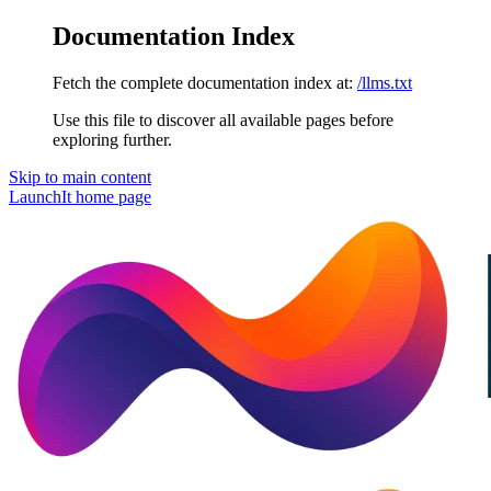
Documentation Index
Fetch the complete documentation index at:
/llms.txt
Use this file to discover all available pages before
exploring further.
Skip to main content
LaunchIt
home page