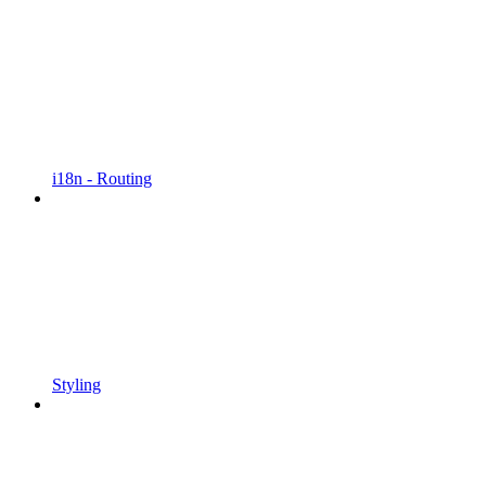
i18n - Routing
Styling