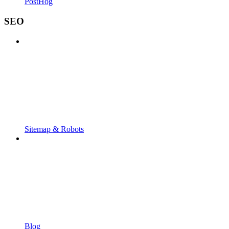
PostHog
SEO
Sitemap & Robots
Blog