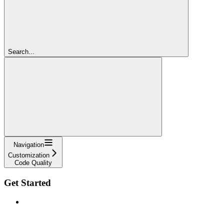
Search...
Navigation
Customization
Code Quality
Get Started