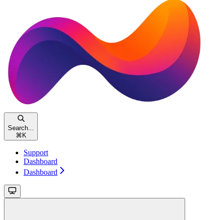
Search...
⌘
K
Support
Dashboard
Dashboard