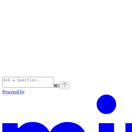
⌘
I
Powered by