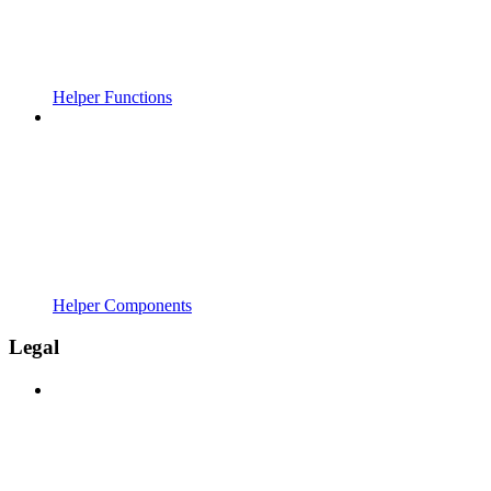
Helper Functions
Helper Components
Legal