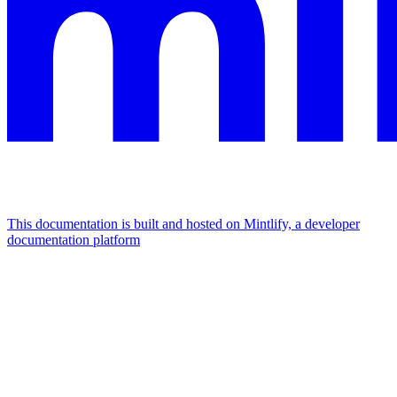
This documentation is built and hosted on Mintlify, a developer
documentation platform