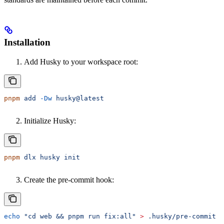
Installation
Add Husky to your workspace root:
pnpm
 add
 -Dw
 husky@latest
Initialize Husky:
pnpm
 dlx
 husky
 init
Create the pre-commit hook:
echo
 "cd web && pnpm run fix:all"
 >
 .husky/pre-commit