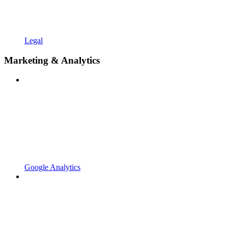
Legal
Marketing & Analytics
Google Analytics