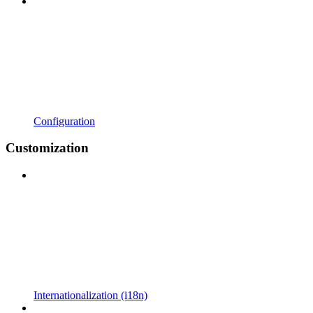
Configuration
Customization
Internationalization (i18n)