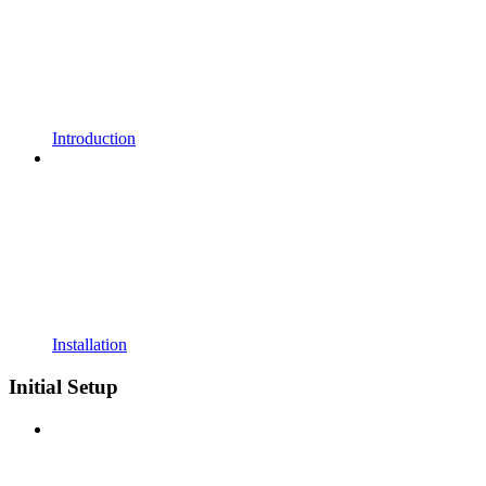
Introduction
Installation
Initial Setup