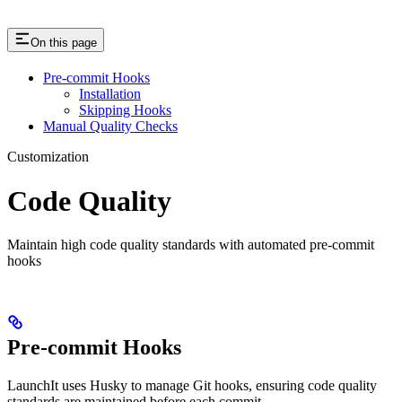
On this page
Pre-commit Hooks
Installation
Skipping Hooks
Manual Quality Checks
Customization
Code Quality
Maintain high code quality standards with automated pre-commit
hooks
Pre-commit Hooks
LaunchIt uses Husky to manage Git hooks, ensuring code quality
standards are maintained before each commit.