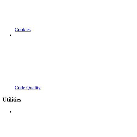
Cookies
Code Quality
Utilities