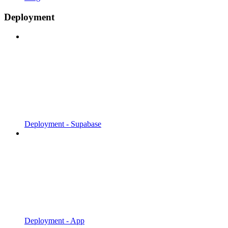
Deployment
Deployment - Supabase
Deployment - App