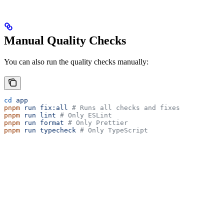
Manual Quality Checks
You can also run the quality checks manually:
cd
 app
pnpm
 run
 fix:all
 # Runs all checks and fixes
pnpm
 run
 lint
 # Only ESLint
pnpm
 run
 format
 # Only Prettier
pnpm
 run
 typecheck
 # Only TypeScript