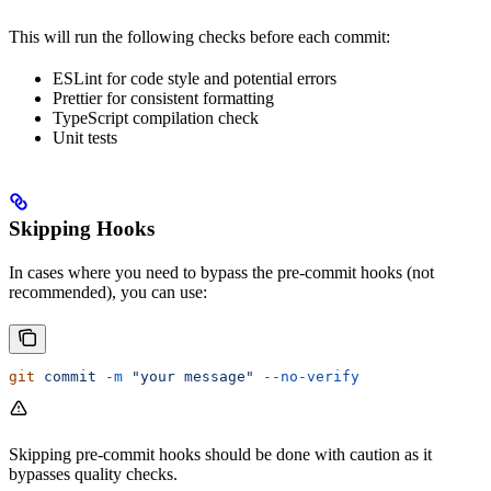
This will run the following checks before each commit:
ESLint for code style and potential errors
Prettier for consistent formatting
TypeScript compilation check
Unit tests
Skipping Hooks
In cases where you need to bypass the pre-commit hooks (not
recommended), you can use:
git
 commit
 -m
 "your message"
 --no-verify
Skipping pre-commit hooks should be done with caution as it
bypasses quality checks.