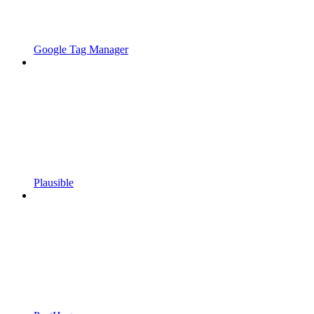
Google Tag Manager
Plausible