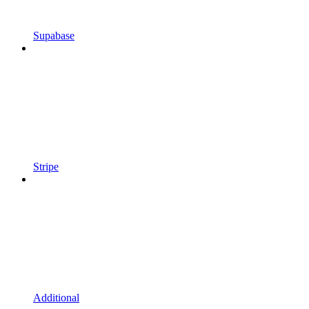
Supabase
Stripe
Additional