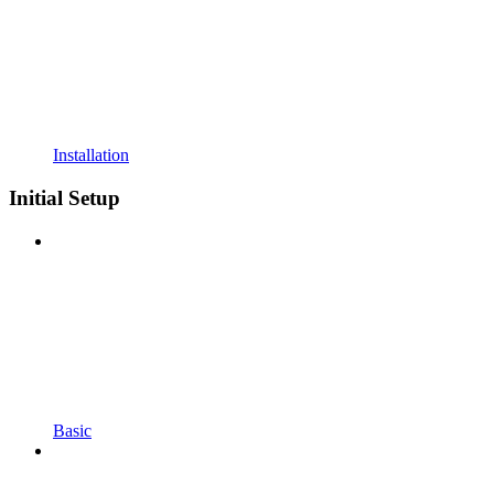
Installation
Initial Setup
Basic