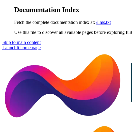
Documentation Index
Fetch the complete documentation index at:
/llms.txt
Use this file to discover all available pages before exploring fur
Skip to main content
LaunchIt
home page