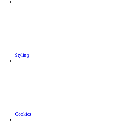
Styling
Cookies