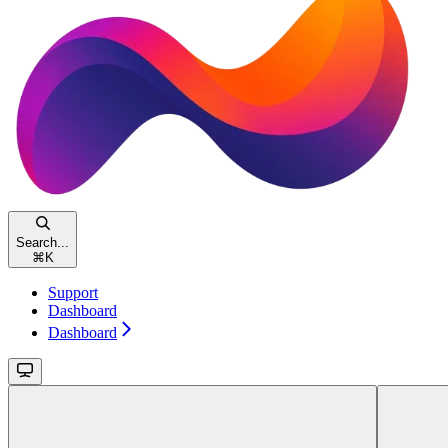
Search...
⌘
K
Support
Dashboard
Dashboard