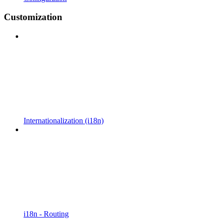
Customization
Internationalization (i18n)
i18n - Routing