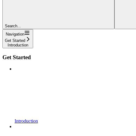
Search...
Navigation
Get Started
Introduction
Get Started
Introduction