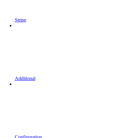
Stripe
Additional
Configuration