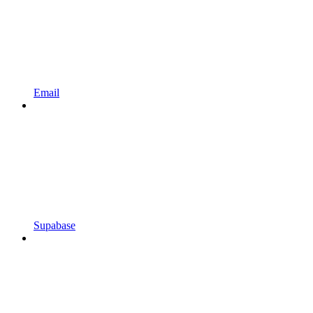
Email
Supabase