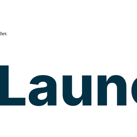
ther.