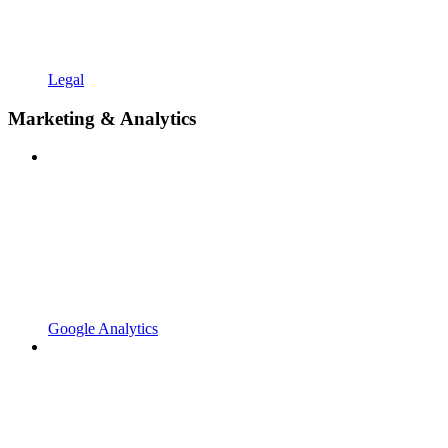
Legal
Marketing & Analytics
Google Analytics