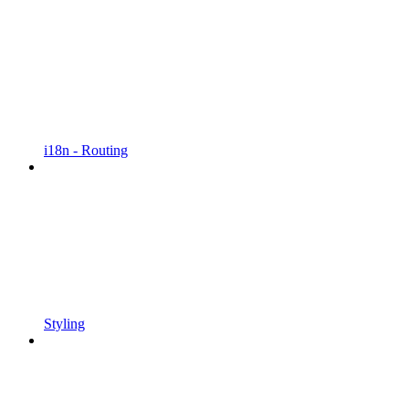
i18n - Routing
Styling