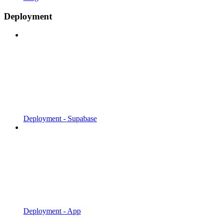
Deployment
Deployment - Supabase
Deployment - App