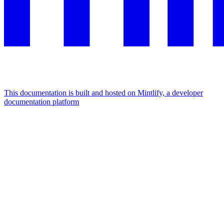
This documentation is built and hosted on Mintlify, a developer
documentation platform