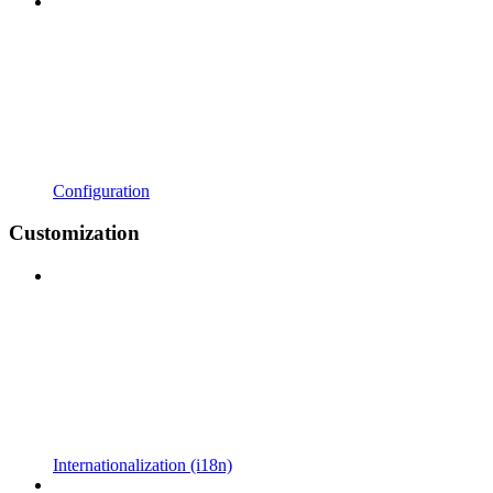
Configuration
Customization
Internationalization (i18n)