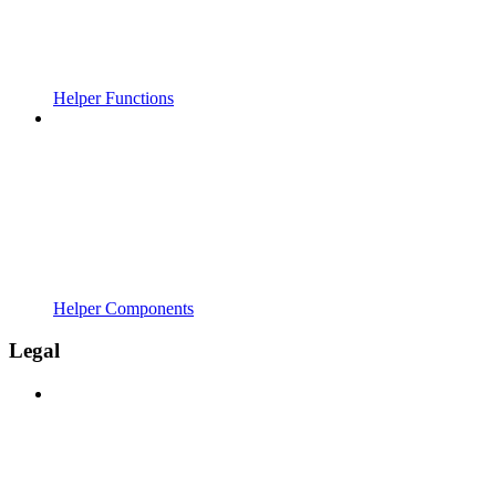
Helper Functions
Helper Components
Legal