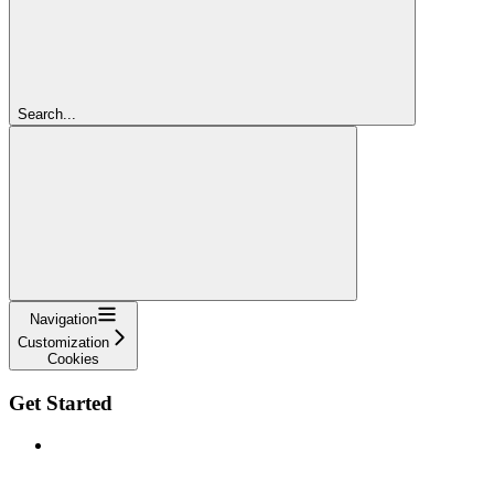
Search...
Navigation
Customization
Cookies
Get Started