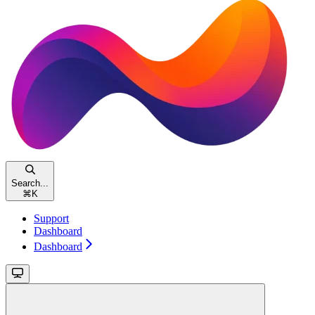
Search...
⌘
K
Support
Dashboard
Dashboard