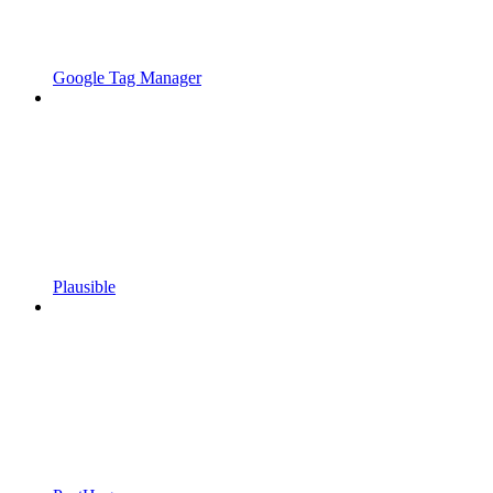
Google Tag Manager
Plausible