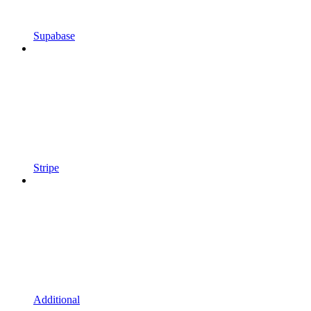
Supabase
Stripe
Additional