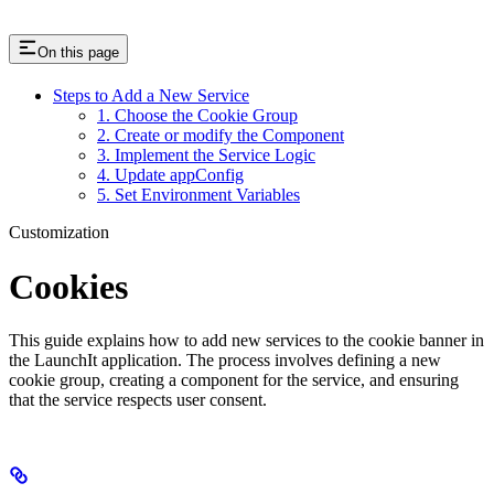
On this page
Steps to Add a New Service
1. Choose the Cookie Group
2. Create or modify the Component
3. Implement the Service Logic
4. Update appConfig
5. Set Environment Variables
Customization
Cookies
This guide explains how to add new services to the cookie banner in
the LaunchIt application. The process involves defining a new
cookie group, creating a component for the service, and ensuring
that the service respects user consent.