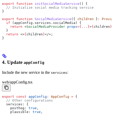
export
 function
 initSocialMediaService
() {
  // Initialize social media tracking service
}
export
 function
 SocialMediaService
({ 
children
 }
:
 Provid
  if
 (
appConfig
.
services
.
socialMedia
) {
    return
 <
SocialMediaProvider
 props
=
{
...
}
>
{
children
}
<
  }
  return
 <>
{
children
}
</>
;
}
4. Update
appConfig
Include the new service in the
:
services
web/appConfig.tsx
export
 const
 appConfig
:
 AppConfig
 =
 {
  // Other configurations
  services:
 {
    posthog:
 true
,
    plausible:
 true
,