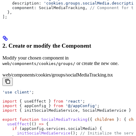
    description:
 'cookies.groups.socialMedia.descriptio
    component:
 SocialMediaTracking
, 
// Component for th
  },
];
2. Create or modify the Component
Modify your chosen component in
or create the new one.
web/components/cookies/groups/
web/components/cookies/groups/socialMediaTracking.tsx
'use client'
;
import
 { 
useEffect
 } 
from
 'react'
;
import
 { 
appConfig
 } 
from
 '@/appConfig'
;
import
 { 
initSocialMediaService
, 
SocialMediaService
 } 
f
export
 function
 SocialMediaTracking
({ 
children
 }
:
 { 
chi
  useEffect
(() 
=>
 {
    if
 (
appConfig
.
services
.
socialMedia
) {
      initSocialMediaService
(); 
// Initialize the servi