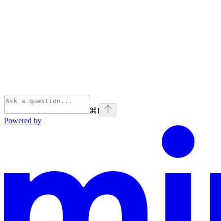
⌘
I
Powered by