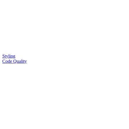
Styling
Code Quality