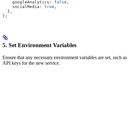
    googleAnalytics:
 false
,
    socialMedia:
 true
,
  },
};
5. Set Environment Variables
Ensure that any necessary environment variables are set, such as
API keys for the new service.