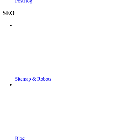
PostHog
SEO
Sitemap & Robots
Blog