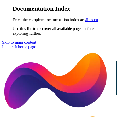
Documentation Index
Fetch the complete documentation index at:
/llms.txt
Use this file to discover all available pages before
exploring further.
Skip to main content
LaunchIt
home page