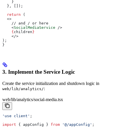
    }
  }, []);
  return
 (
  <>
    // and / or here
    <
SocialMediaService
 />
    {
children
}
    </>
);
}
3. Implement the Service Logic
Create the service initialization and shutdown logic in
:
web/lib/analytics/
web/lib/analytics/social-media.tsx
'use client'
;
import
 { 
appConfig
 } 
from
 '@/appConfig'
;