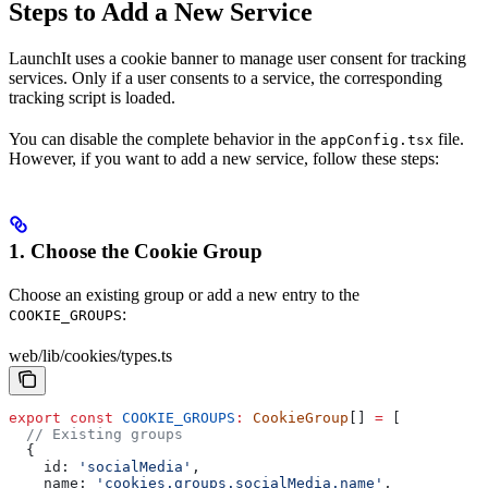
Steps to Add a New Service
LaunchIt uses a cookie banner to manage user consent for tracking
services. Only if a user consents to a service, the corresponding
tracking script is loaded.
You can disable the complete behavior in the
file.
appConfig.tsx
However, if you want to add a new service, follow these steps:
1. Choose the Cookie Group
Choose an existing group or add a new entry to the
:
COOKIE_GROUPS
web/lib/cookies/types.ts
export
 const
 COOKIE_GROUPS
:
 CookieGroup
[] 
=
 [
  // Existing groups
  {
    id:
 'socialMedia'
,
    name:
 'cookies.groups.socialMedia.name'
,