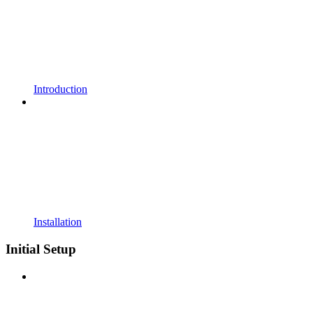
Introduction
Installation
Initial Setup