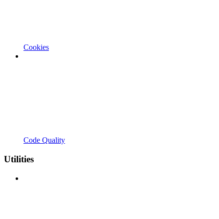
Cookies
Code Quality
Utilities